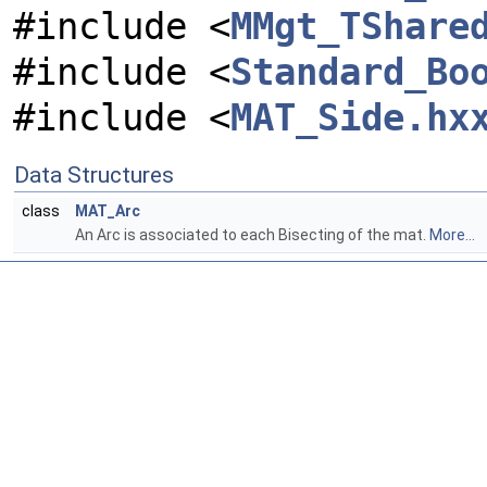
#include <
MMgt_TShare
#include <
Standard_Bo
#include <
MAT_Side.hx
Data Structures
class
MAT_Arc
An Arc is associated to each Bisecting of the mat.
More...