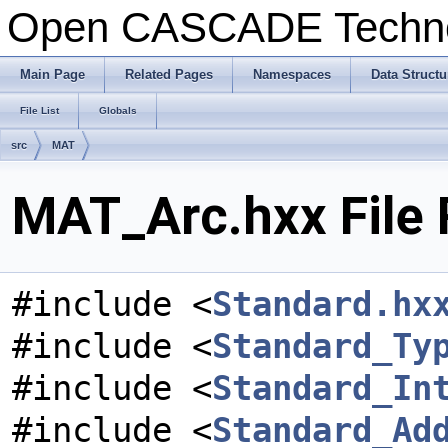
Open CASCADE Techn
Main Page
Related Pages
Namespaces
Data Structu
File List
Globals
src
MAT
MAT_Arc.hxx File 
#include <
Standard.hx
#include <
Standard_Ty
#include <
Standard_In
#include <
Standard_Ad