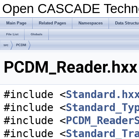
Open CASCADE Techn
Main Page
Related Pages
Namespaces
Data Structu
File List
Globals
src
PCDM
PCDM_Reader.hxx 
#include <
Standard.hx
#include <
Standard_Ty
#include <
PCDM_Reader
#include <
Standard_Tr