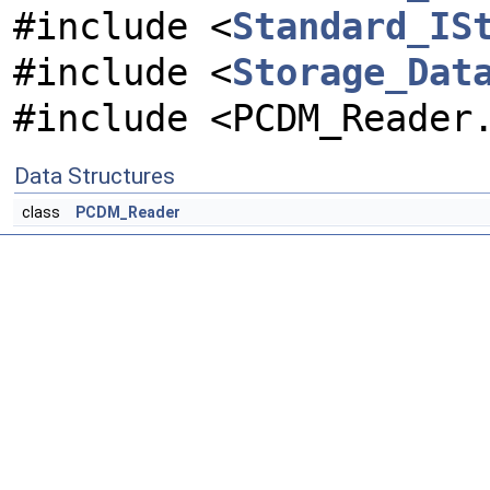
#include <
Standard_IS
#include <
Storage_Dat
#include <PCDM_Reader
Data Structures
class
PCDM_Reader