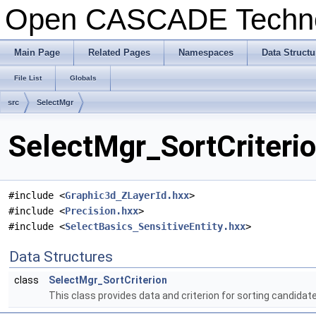
Open CASCADE Techn
Main Page
Related Pages
Namespaces
Data Structu
File List
Globals
src
SelectMgr
SelectMgr_SortCriterio
#include <
Graphic3d_ZLayerId.hxx
>
#include <
Precision.hxx
>
#include <
SelectBasics_SensitiveEntity.hxx
>
Data Structures
class
SelectMgr_SortCriterion
This class provides data and criterion for sorting candidate