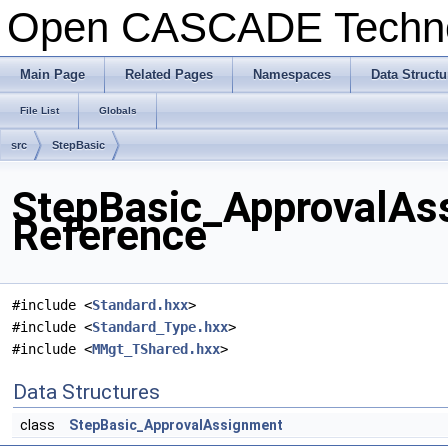
Open CASCADE Techn
Main Page
Related Pages
Namespaces
Data Structu
File List
Globals
src
StepBasic
StepBasic_ApprovalAss
Reference
#include <
Standard.hxx
>
#include <
Standard_Type.hxx
>
#include <
MMgt_TShared.hxx
>
Data Structures
class
StepBasic_ApprovalAssignment