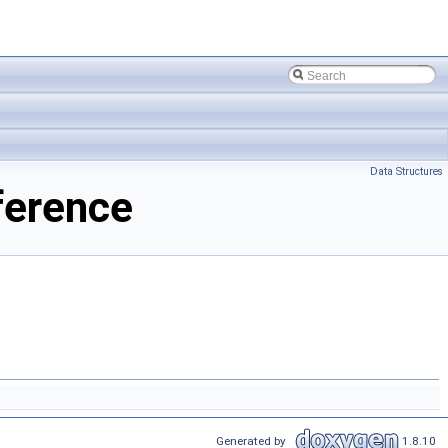
Data Structures
ference
Generated by
1.8.10