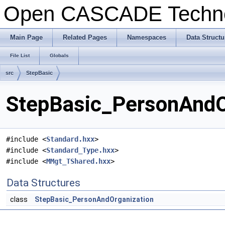
Open CASCADE Techn
Main Page
Related Pages
Namespaces
Data Structu
File List
Globals
src
StepBasic
StepBasic_PersonAndOr
#include <
Standard.hxx
>
#include <
Standard_Type.hxx
>
#include <
MMgt_TShared.hxx
>
Data Structures
class
StepBasic_PersonAndOrganization