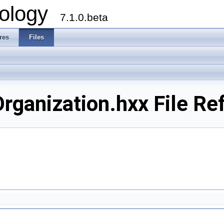
ology
7.1.0.beta
res
Files
ganization.hxx File Re