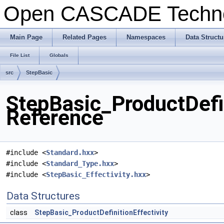
Open CASCADE Techn
Main Page
Related Pages
Namespaces
Data Structu
File List
Globals
src
StepBasic
StepBasic_ProductDefin
Reference
#include <
Standard.hxx
>
#include <
Standard_Type.hxx
>
#include <
StepBasic_Effectivity.hxx
>
Data Structures
class
StepBasic_ProductDefinitionEffectivity