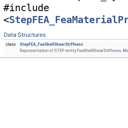
#include
<
StepFEA_FeaMaterialP
Data Structures
class
StepFEA_FeaShellShearStiffness
Representation of STEP entity FeaShellShearStiffness.
Mor