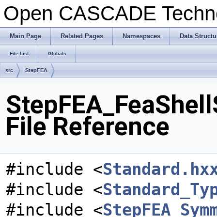
Open CASCADE Techn
Main Page
Related Pages
Namespaces
Data Structu
File List
Globals
src
StepFEA
StepFEA_FeaShell
File Reference
#include <
Standard.hx
#include <
Standard_Ty
#include <
StepFEA_Sym