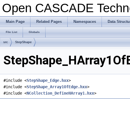
Open CASCADE Techn
Main Page
Related Pages
Namespaces
Data Structu
File List
Globals
src
StepShape
StepShape_HArray1OfE
#include <
StepShape_Edge.hxx
>
#include <
StepShape_Array1OfEdge.hxx
>
#include <
NCollection_DefineHArray1.hxx
>