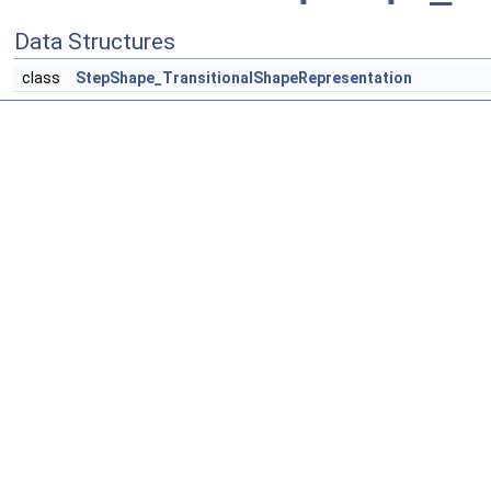
Data Structures
class
StepShape_TransitionalShapeRepresentation