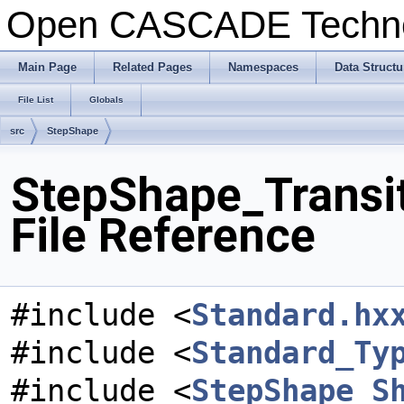
Open CASCADE Techn
Main Page
Related Pages
Namespaces
Data Structu
File List
Globals
src
StepShape
StepShape_Transi
File Reference
#include <
Standard.hx
#include <
Standard_Ty
#include <
StepShape_S