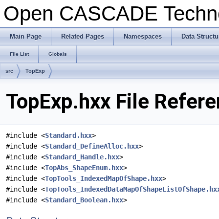
Open CASCADE Techn
Main Page
Related Pages
Namespaces
Data Structu
File List
Globals
src
TopExp
TopExp.hxx File Refer
#include <
Standard.hxx
>
#include <
Standard_DefineAlloc.hxx
>
#include <
Standard_Handle.hxx
>
#include <
TopAbs_ShapeEnum.hxx
>
#include <
TopTools_IndexedMapOfShape.hxx
>
#include <
TopTools_IndexedDataMapOfShapeListOfShape.hx
#include <
Standard_Boolean.hxx
>