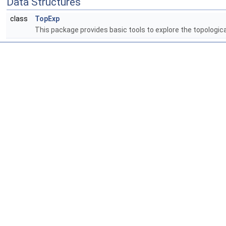
Data Structures
class
TopExp
This package provides basic tools to explore the topologic