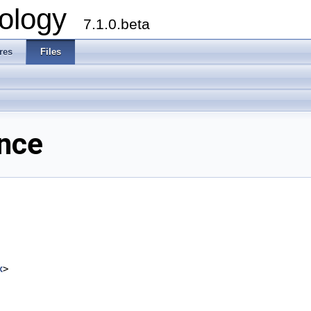
ology
7.1.0.beta
res
Files
ence
x
>