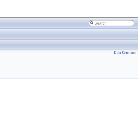
Data Structures