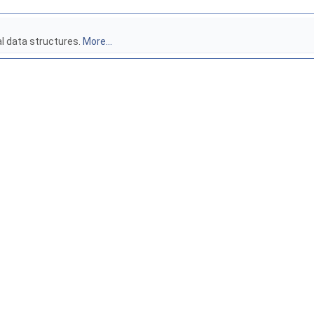
al data structures.
More...