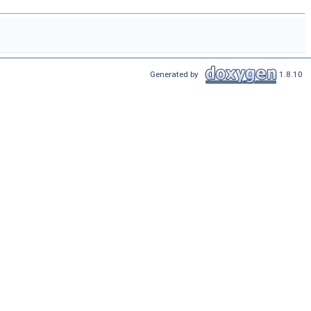
Generated by
1.8.10