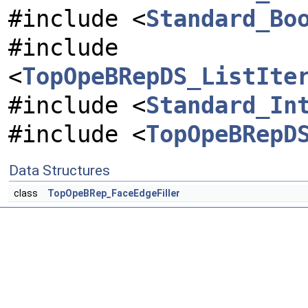
#include <
Standard_Bo
#include
<
TopOpeBRepDS_ListIte
#include <
Standard_In
#include <
TopOpeBRepD
Data Structures
class
TopOpeBRep_FaceEdgeFiller