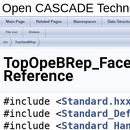
Open CASCADE Techn
Main Page
Related Pages
Namespaces
Data Structu
File List
Globals
src
TopOpeBRep
TopOpeBRep_FaceEd
Reference
#include <
Standard.hx
#include <
Standard_De
#include <
Standard_Ha