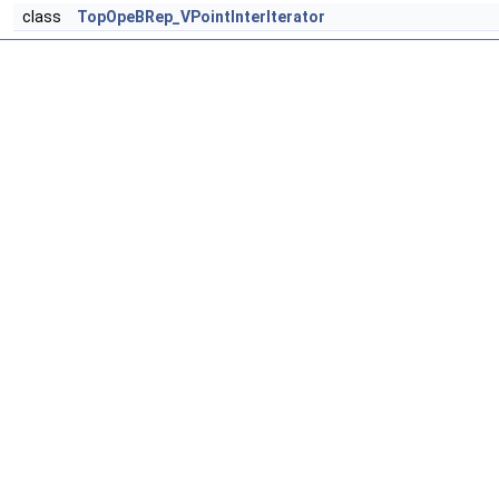
class
TopOpeBRep_VPointInterIterator