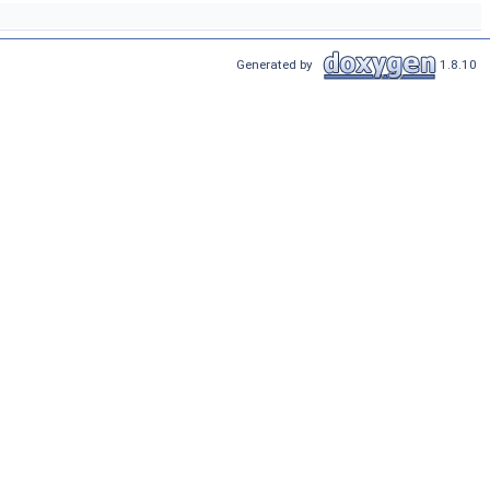
Generated by
1.8.10