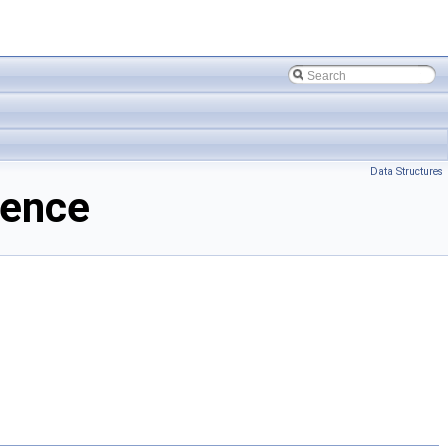
Data Structures
rence