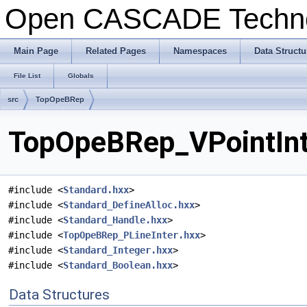
Open CASCADE Techn
Main Page
Related Pages
Namespaces
Data Structu
File List
Globals
src
TopOpeBRep
TopOpeBRep_VPointInte
#include <
Standard.hxx
>
#include <
Standard_DefineAlloc.hxx
>
#include <
Standard_Handle.hxx
>
#include <
TopOpeBRep_PLineInter.hxx
>
#include <
Standard_Integer.hxx
>
#include <
Standard_Boolean.hxx
>
Data Structures