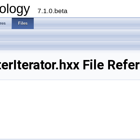
ology
7.1.0.beta
res
Files
rIterator.hxx File Refe