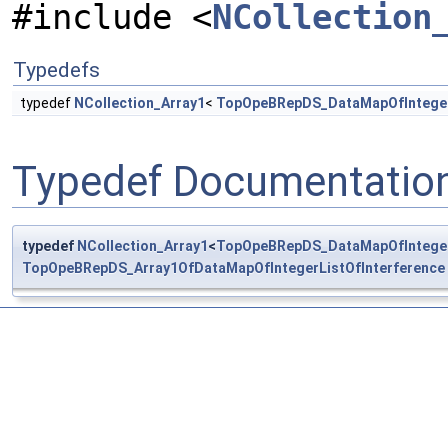
#include <
NCollection
Typedefs
typedef
NCollection_Array1
<
TopOpeBRepDS_DataMapOfIntegerL
Typedef Documentatio
typedef
NCollection_Array1
<
TopOpeBRepDS_DataMapOfIntegerL
TopOpeBRepDS_Array1OfDataMapOfIntegerListOfInterference