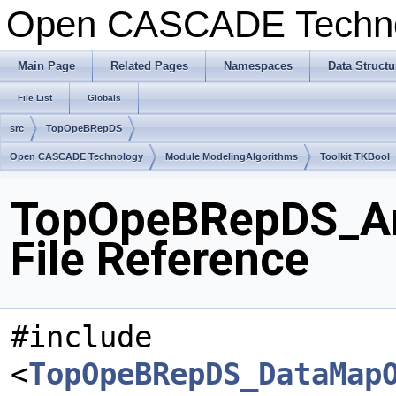
Open CASCADE Techn
Main Page
Related Pages
Namespaces
Data Structu
File List
Globals
src
TopOpeBRepDS
Open CASCADE Technology
Module ModelingAlgorithms
Toolkit TKBool
TopOpeBRepDS_Arr
File Reference
#include
<
TopOpeBRepDS_DataMap