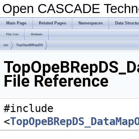
Open CASCADE Techn
Main Page
Related Pages
Namespaces
Data Structu
File List
Globals
src
TopOpeBRepDS
TopOpeBRepDS_Da
File Reference
#include
<
TopOpeBRepDS_DataMap