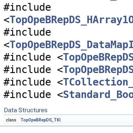
#include
<
TopOpeBRepDS_HArray1
#include
<
TopOpeBRepDS_DataMap
#include <
TopOpeBRepD
#include <
TopOpeBRepD
#include <
TCollection
#include <
Standard_Bo
Data Structures
class
TopOpeBRepDS_TKI