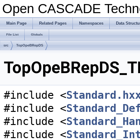
Open CASCADE Techn
Main Page
Related Pages
Namespaces
Data Structu
File List
Globals
src
TopOpeBRepDS
TopOpeBRepDS_TKI
#include <
Standard.hx
#include <
Standard_De
#include <
Standard_Ha
#include <
Standard_In