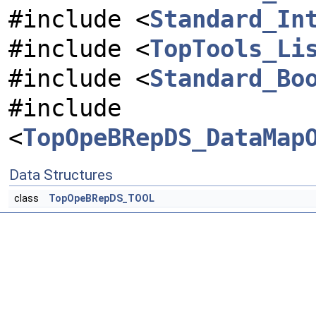
#include <
Standard_In
#include <
TopTools_Li
#include <
Standard_Bo
#include
<
TopOpeBRepDS_DataMap
Data Structures
class
TopOpeBRepDS_TOOL