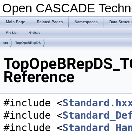
Open CASCADE Techn
Main Page
Related Pages
Namespaces
Data Structu
File List
Globals
src
TopOpeBRepDS
TopOpeBRepDS_TO
Reference
#include <
Standard.hx
#include <
Standard_De
#include <
Standard_Ha