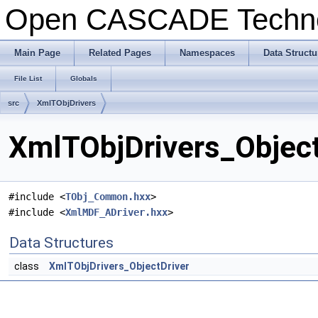
Open CASCADE Techn
Main Page
Related Pages
Namespaces
Data Structu
File List
Globals
src
XmlTObjDrivers
XmlTObjDrivers_Object
#include <
TObj_Common.hxx
>
#include <
XmlMDF_ADriver.hxx
>
Data Structures
class
XmlTObjDrivers_ObjectDriver