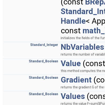
(const
BRep
Standard_In
Handle
< App
const
math_
initializes the fields of the
NbVariables
Standard_Integer
returns the number of variabl
Value
(cons
Standard_Boolean
this method computes the new 
Gradient
(co
Standard_Boolean
returns the gradient G of th
Values
(con
Standard_Boolean
returns the value F=sum(||Pui 