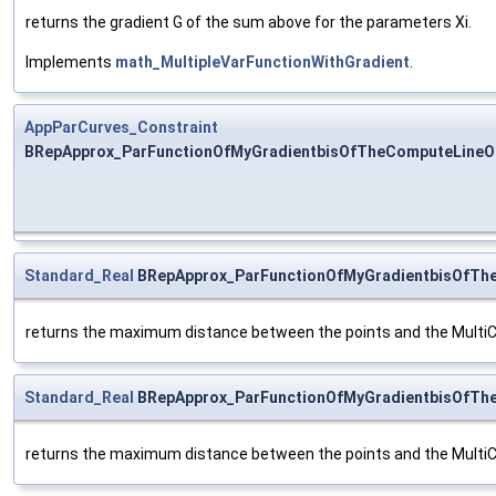
returns the gradient G of the sum above for the parameters Xi.
Implements
math_MultipleVarFunctionWithGradient
.
AppParCurves_Constraint
BRepApprox_ParFunctionOfMyGradientbisOfTheComputeLineOf
Standard_Real
BRepApprox_ParFunctionOfMyGradientbisOfThe
returns the maximum distance between the points and the MultiC
Standard_Real
BRepApprox_ParFunctionOfMyGradientbisOfThe
returns the maximum distance between the points and the MultiC