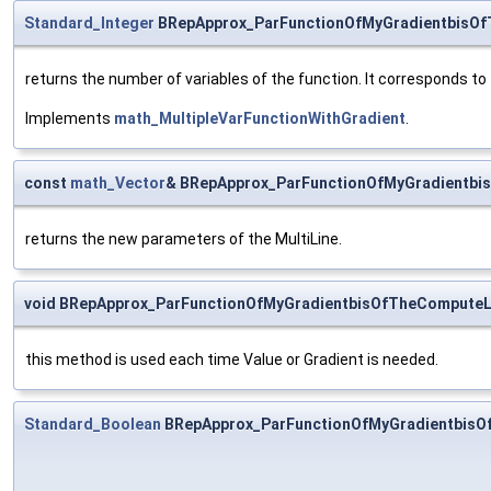
Standard_Integer
BRepApprox_ParFunctionOfMyGradientbisOf
returns the number of variables of the function. It corresponds to
Implements
math_MultipleVarFunctionWithGradient
.
const
math_Vector
& BRepApprox_ParFunctionOfMyGradientbi
returns the new parameters of the MultiLine.
void BRepApprox_ParFunctionOfMyGradientbisOfTheComputeL
this method is used each time Value or Gradient is needed.
Standard_Boolean
BRepApprox_ParFunctionOfMyGradientbisO