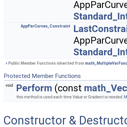
AppParCurve
Standard_In
LastConstra
AppParCurves_Constraint
AppParCurve
Standard_In
Public Member Functions inherited from
math_MultipleVarFunc
Protected Member Functions
Perform
(const
math_Vec
void
this method is used each time Value or Gradient is needed.
M
Constructor & Destruc