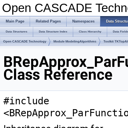
Open CASCADE Techn
Main Page
Related Pages
Namespaces
Data Structu
Data Structures
Data Structure Index
Class Hierarchy
Data Field
Open CASCADE Technology
Module ModelingAlgorithms
Toolkit TKTopA
BRepApprox_ParF
Class Reference
#include
<BRepApprox_ParFuncti