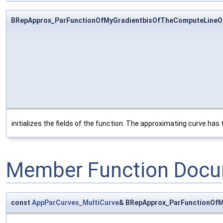
BRepApprox_ParFunctionOfMyGradientbisOfTheComputeLineO
initializes the fields of the function. The approximating curve has
Member Function Docu
const
AppParCurves_MultiCurve
& BRepApprox_ParFunctionOfM