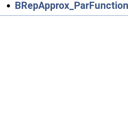
BRepApprox_ParFunctio