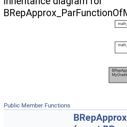
Inheritance diagram for
BRepApprox_ParFunctionOf
Public Member Functions
BRepApprox