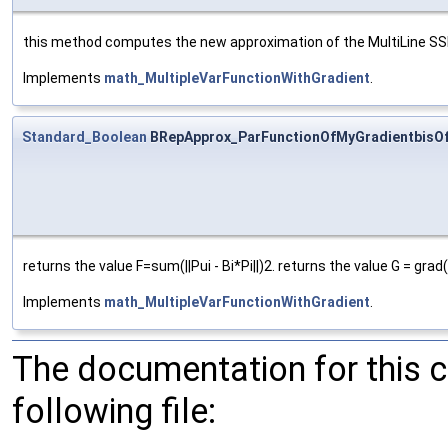
this method computes the new approximation of the MultiLine SSP an
Implements
math_MultipleVarFunctionWithGradient
.
Standard_Boolean
BRepApprox_ParFunctionOfMyGradientbisO
returns the value F=sum(||Pui - Bi*Pi||)2. returns the value G = grad
Implements
math_MultipleVarFunctionWithGradient
.
The documentation for this 
following file: