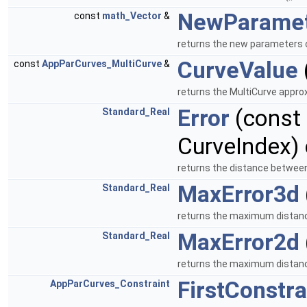
NewParame
const
math_Vector
&
returns the new parameters o
CurveValue
const
AppParCurves_MultiCurve
&
returns the MultiCurve approx
Error
(const
Standard_Real
CurveIndex)
returns the distance between
MaxError3d
Standard_Real
returns the maximum distanc
MaxError2d
Standard_Real
returns the maximum distanc
FirstConstra
AppParCurves_Constraint