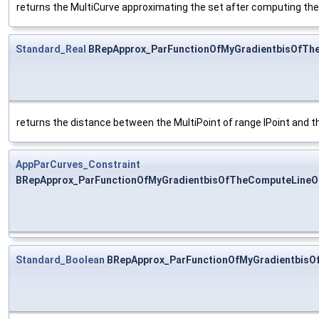
returns the MultiCurve approximating the set after computing the 
Standard_Real
BRepApprox_ParFunctionOfMyGradientbisOfThe
returns the distance between the MultiPoint of range IPoint and t
AppParCurves_Constraint
BRepApprox_ParFunctionOfMyGradientbisOfTheComputeLineOfA
Standard_Boolean
BRepApprox_ParFunctionOfMyGradientbisO