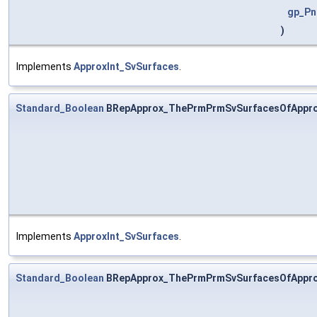
gp_Pn
)
Implements
ApproxInt_SvSurfaces
.
Standard_Boolean
BRepApprox_ThePrmPrmSvSurfacesOfAppro
Implements
ApproxInt_SvSurfaces
.
Standard_Boolean
BRepApprox_ThePrmPrmSvSurfacesOfAppro