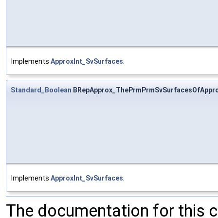
Implements
ApproxInt_SvSurfaces
.
Standard_Boolean
BRepApprox_ThePrmPrmSvSurfacesOfAppro
Implements
ApproxInt_SvSurfaces
.
The documentation for this 