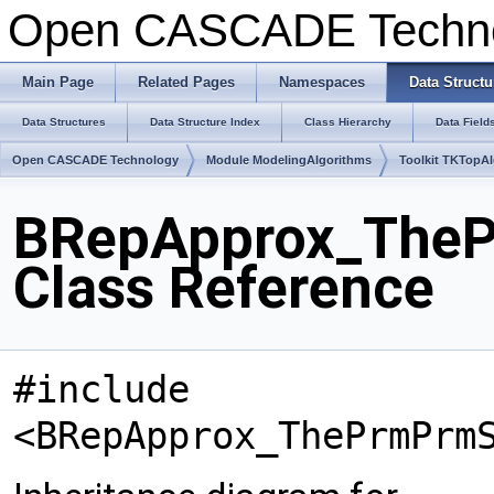
Open CASCADE Techn
Main Page
Related Pages
Namespaces
Data Structu
Data Structures
Data Structure Index
Class Hierarchy
Data Field
Open CASCADE Technology
Module ModelingAlgorithms
Toolkit TKTopA
BRepApprox_TheP
Class Reference
#include
<BRepApprox_ThePrmPrm