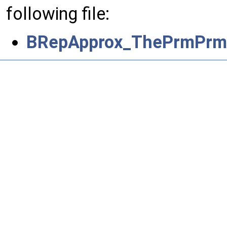
following file:
BRepApprox_ThePrmPrmS