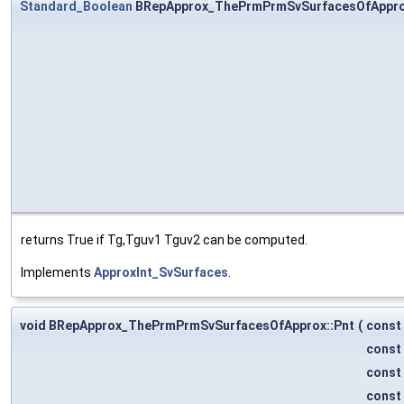
Standard_Boolean
BRepApprox_ThePrmPrmSvSurfacesOfAppro
returns True if Tg,Tguv1 Tguv2 can be computed.
Implements
ApproxInt_SvSurfaces
.
void BRepApprox_ThePrmPrmSvSurfacesOfApprox::Pnt
(
const
const
const
const