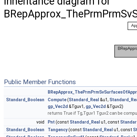
Inheritance diagram for
BRepApprox_ThePrmPrmSvSu
Public Member Functions
BRepApprox_ThePrmPrmSvSurfacesOfAppr
Standard_Boolean
Compute
(
Standard_Real
&u1,
Standard_Re
gp_Vec2d
&Tguv1,
gp_Vec2d
&Tguv2)
returns True if Tg,Tguv1 Tguv2 can be comp
void
Pnt
(const
Standard_Real
u1, const
Standar
Standard_Boolean
Tangency
(const
Standard_Real
u1, const
S