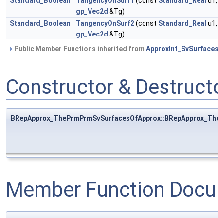
Standard_Boolean
TangencyOnSurf1
(const
Standard_Real
u1,
gp_Vec2d
&Tg)
Standard_Boolean
TangencyOnSurf2
(const
Standard_Real
u1,
gp_Vec2d
&Tg)
Public Member Functions inherited from
ApproxInt_SvSurface
Constructor & Destruc
BRepApprox_ThePrmPrmSvSurfacesOfApprox::BRepApprox_Th
Member Function Docu