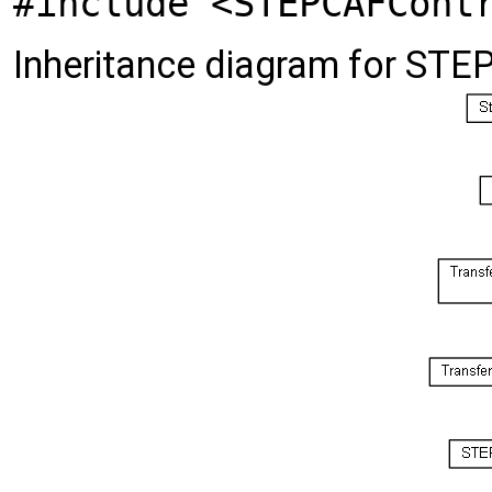
#include <STEPCAFCont
Inheritance diagram for STE