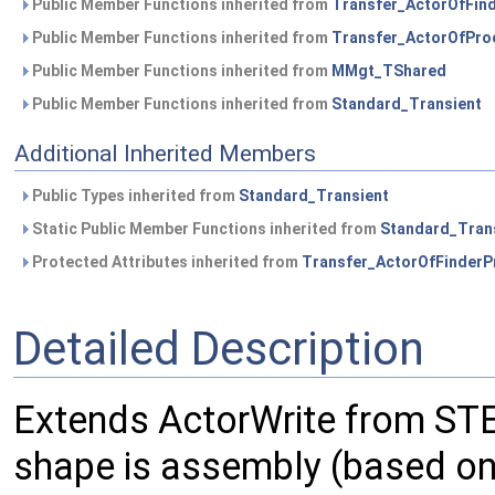
Public Member Functions inherited from
Transfer_ActorOfFin
Public Member Functions inherited from
Transfer_ActorOfPro
Public Member Functions inherited from
MMgt_TShared
Public Member Functions inherited from
Standard_Transient
Additional Inherited Members
Public Types inherited from
Standard_Transient
Static Public Member Functions inherited from
Standard_Tran
Protected Attributes inherited from
Transfer_ActorOfFinderP
Detailed Description
Extends ActorWrite from STE
shape is assembly (based o