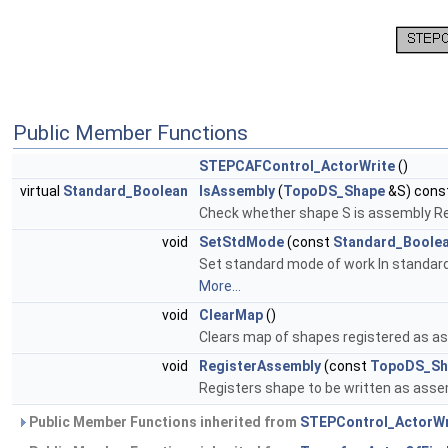
Public Member Functions
STEPCAFControl_ActorWrite
()
virtual
Standard_Boolean
IsAssembly
(
TopoDS_Shape
&S) const
Check whether shape S is assembly Ret
void
SetStdMode
(const
Standard_Boole
Set standard mode of work In standard 
More...
void
ClearMap
()
Clears map of shapes registered as a
void
RegisterAssembly
(const
TopoDS_Sh
Registers shape to be written as ass
Public Member Functions inherited from
STEPControl_ActorWr