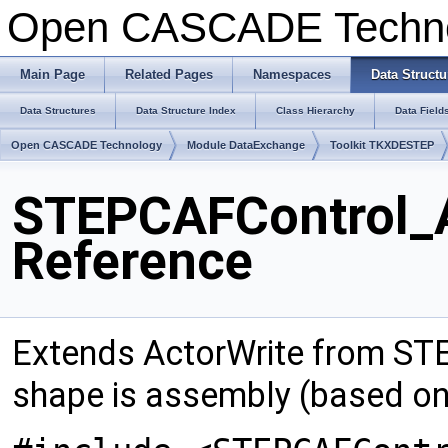
Open CASCADE Techn
Main Page
Related Pages
Namespaces
Data Structu
Data Structures
Data Structure Index
Class Hierarchy
Data Field
Open CASCADE Technology
Module DataExchange
Toolkit TKXDESTEP
STEPCAFControl_A
Reference
Extends ActorWrite from STE
shape is assembly (based o