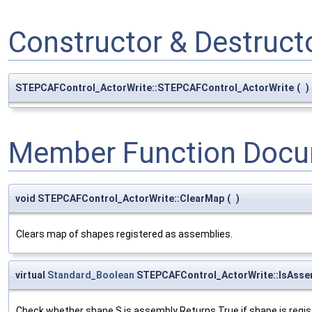
Constructor & Destruc
STEPCAFControl_ActorWrite::STEPCAFControl_ActorWrite
(
)
Member Function Docu
void STEPCAFControl_ActorWrite::ClearMap
(
)
Clears map of shapes registered as assemblies.
virtual
Standard_Boolean
STEPCAFControl_ActorWrite::IsAsse
Check whether shape S is assembly Returns True if shape is regi