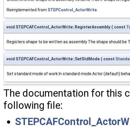
Reimplemented from
STEPControl_ActorWrite
.
void STEPCAFControl_ActorWrite::RegisterAssembly
(
const
T
Registers shape to be written as assembly The shape should be
void STEPCAFControl_ActorWrite::SetStdMode
(
const
Standa
Set standard mode of work In standard mode Actor (default) behave
The documentation for this 
following file:
STEPCAFControl_ActorWr