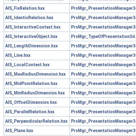
AIS_FixRelation.hxx
PrsMgr_PresentationManager3
AIS_IdenticRelation.hxx
PrsMgr_PresentationManager3
AIS_InteractiveContext.hxx
PrsMgr_PresentationManager3
AIS_InteractiveObject.hxx
PrsMgr_TypeOfPresentation3d.
AIS_LengthDimension.hxx
PrsMgr_PresentationManager3
AIS_Line.hxx
PrsMgr_PresentationManager3
AIS_LocalContext.hxx
PrsMgr_PresentationManager3
AIS_MaxRadiusDimension.hxx
PrsMgr_PresentationManager3
AIS_MidPointRelation.hxx
PrsMgr_PresentationManager3
AIS_MinRadiusDimension.hxx
PrsMgr_PresentationManager3
AIS_OffsetDimension.hxx
PrsMgr_PresentationManager3
AIS_ParallelRelation.hxx
PrsMgr_PresentationManager3
AIS_PerpendicularRelation.hxx
PrsMgr_PresentationManager3
AIS_Plane.hxx
PrsMgr_PresentationManager3