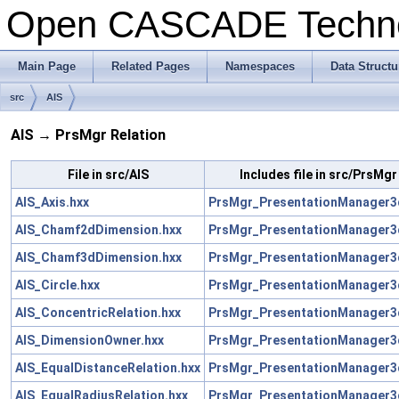
Open CASCADE Techn
Main Page
Related Pages
Namespaces
Data Structu
src
AIS
AIS → PrsMgr Relation
File in src/AIS
Includes file in src/PrsMgr
AIS_Axis.hxx
PrsMgr_PresentationManager3
AIS_Chamf2dDimension.hxx
PrsMgr_PresentationManager3
AIS_Chamf3dDimension.hxx
PrsMgr_PresentationManager3
AIS_Circle.hxx
PrsMgr_PresentationManager3
AIS_ConcentricRelation.hxx
PrsMgr_PresentationManager3
AIS_DimensionOwner.hxx
PrsMgr_PresentationManager3
AIS_EqualDistanceRelation.hxx
PrsMgr_PresentationManager3
AIS_EqualRadiusRelation.hxx
PrsMgr_PresentationManager3