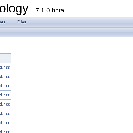
ology
7.1.0.beta
res
Files
d.hxx
d.hxx
d.hxx
d.hxx
d.hxx
d.hxx
d.hxx
d.hxx