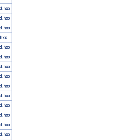
d.hxx
d.hxx
d.hxx
hxx
d.hxx
d.hxx
d.hxx
d.hxx
d.hxx
d.hxx
d.hxx
d.hxx
d.hxx
d.hxx