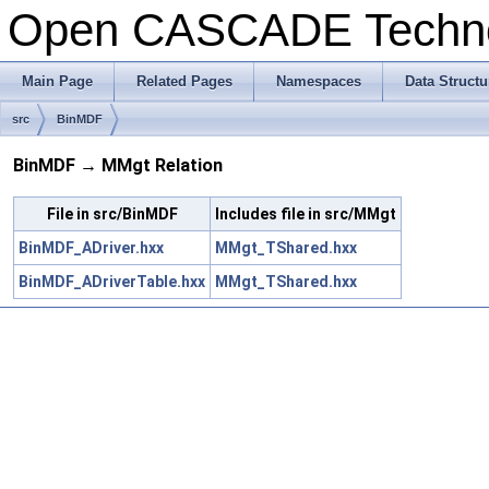
Open CASCADE Techn
Main Page
Related Pages
Namespaces
Data Structu
src
BinMDF
BinMDF → MMgt Relation
File in src/BinMDF
Includes file in src/MMgt
BinMDF_ADriver.hxx
MMgt_TShared.hxx
BinMDF_ADriverTable.hxx
MMgt_TShared.hxx