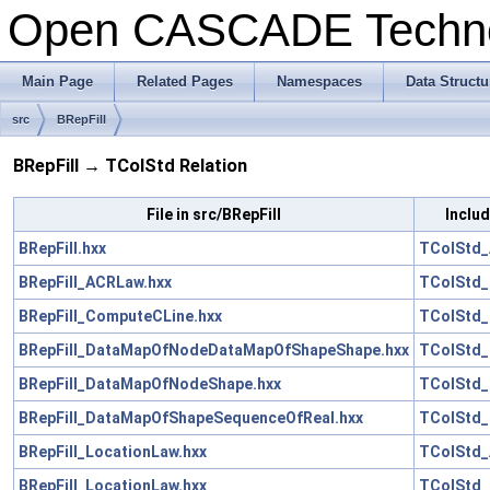
Open CASCADE Techn
Main Page
Related Pages
Namespaces
Data Structu
src
BRepFill
BRepFill → TColStd Relation
File in src/BRepFill
Includ
BRepFill.hxx
TColStd_
BRepFill_ACRLaw.hxx
TColStd_
BRepFill_ComputeCLine.hxx
TColStd_
BRepFill_DataMapOfNodeDataMapOfShapeShape.hxx
TColStd_
BRepFill_DataMapOfNodeShape.hxx
TColStd_
BRepFill_DataMapOfShapeSequenceOfReal.hxx
TColStd_
BRepFill_LocationLaw.hxx
TColStd_
BRepFill_LocationLaw.hxx
TColStd_