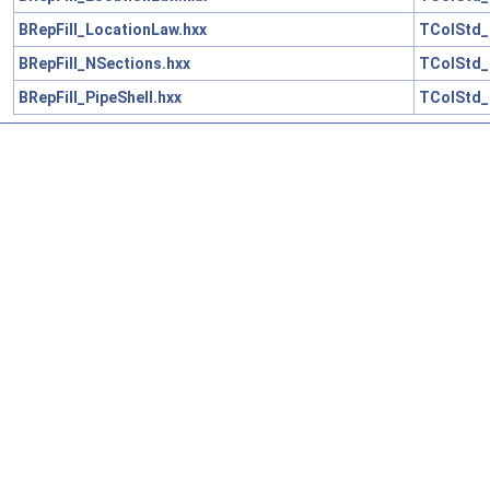
BRepFill_LocationLaw.hxx
TColStd_
BRepFill_NSections.hxx
TColStd_
BRepFill_PipeShell.hxx
TColStd_