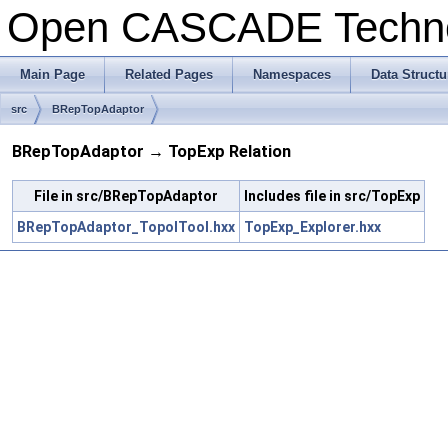
Open CASCADE Techn
Main Page
Related Pages
Namespaces
Data Structu
src
BRepTopAdaptor
BRepTopAdaptor → TopExp Relation
File in src/BRepTopAdaptor
Includes file in src/TopExp
BRepTopAdaptor_TopolTool.hxx
TopExp_Explorer.hxx