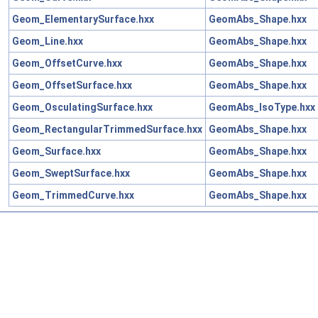
Geom_ElementarySurface.hxx
GeomAbs_Shape.hxx
Geom_Line.hxx
GeomAbs_Shape.hxx
Geom_OffsetCurve.hxx
GeomAbs_Shape.hxx
Geom_OffsetSurface.hxx
GeomAbs_Shape.hxx
Geom_OsculatingSurface.hxx
GeomAbs_IsoType.hxx
Geom_RectangularTrimmedSurface.hxx
GeomAbs_Shape.hxx
Geom_Surface.hxx
GeomAbs_Shape.hxx
Geom_SweptSurface.hxx
GeomAbs_Shape.hxx
Geom_TrimmedCurve.hxx
GeomAbs_Shape.hxx