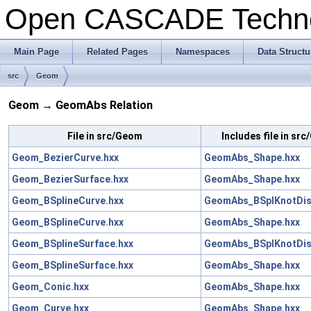
Open CASCADE Techn
Main Page
Related Pages
Namespaces
Data Structu
src
Geom
Geom → GeomAbs Relation
File in src/Geom
Includes file in s
Geom_BezierCurve.hxx
GeomAbs_Shape.hxx
Geom_BezierSurface.hxx
GeomAbs_Shape.hxx
Geom_BSplineCurve.hxx
GeomAbs_BSplKnotDist
Geom_BSplineCurve.hxx
GeomAbs_Shape.hxx
Geom_BSplineSurface.hxx
GeomAbs_BSplKnotDist
Geom_BSplineSurface.hxx
GeomAbs_Shape.hxx
Geom_Conic.hxx
GeomAbs_Shape.hxx
Geom_Curve.hxx
GeomAbs_Shape.hxx