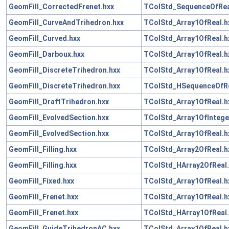
GeomFill_CorrectedFrenet.hxx
TColStd_SequenceOfRea
GeomFill_CurveAndTrihedron.hxx
TColStd_Array1OfReal.h
GeomFill_Curved.hxx
TColStd_Array1OfReal.h
GeomFill_Darboux.hxx
TColStd_Array1OfReal.h
GeomFill_DiscreteTrihedron.hxx
TColStd_Array1OfReal.h
GeomFill_DiscreteTrihedron.hxx
TColStd_HSequenceOfRe
GeomFill_DraftTrihedron.hxx
TColStd_Array1OfReal.h
GeomFill_EvolvedSection.hxx
TColStd_Array1OfIntege
GeomFill_EvolvedSection.hxx
TColStd_Array1OfReal.h
GeomFill_Filling.hxx
TColStd_Array2OfReal.h
GeomFill_Filling.hxx
TColStd_HArray2OfReal.
GeomFill_Fixed.hxx
TColStd_Array1OfReal.h
GeomFill_Frenet.hxx
TColStd_Array1OfReal.h
GeomFill_Frenet.hxx
TColStd_HArray1OfReal.
GeomFill_GuideTrihedronAC.hxx
TColStd_Array1OfReal.h