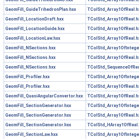
GeomFill_GuideTrihedronPlan.hxx
TColStd_Array1OfReal.h
GeomFill_LocationDraft.hxx
TColStd_Array1OfReal.h
GeomFill_LocationGuide.hxx
TColStd_Array1OfReal.h
GeomFill_LocationLaw.hxx
TColStd_Array1OfReal.h
GeomFill_NSections.hxx
TColStd_Array1OfIntege
GeomFill_NSections.hxx
TColStd_Array1OfReal.h
GeomFill_NSections.hxx
TColStd_SequenceOfRea
GeomFill_Profiler.hxx
TColStd_Array1OfIntege
GeomFill_Profiler.hxx
TColStd_Array1OfReal.h
GeomFill_QuasiAngularConvertor.hxx
TColStd_Array1OfReal.h
GeomFill_SectionGenerator.hxx
TColStd_Array1OfIntege
GeomFill_SectionGenerator.hxx
TColStd_Array1OfReal.h
GeomFill_SectionGenerator.hxx
TColStd_HArray1OfReal.
GeomFill_SectionLaw.hxx
TColStd_Array1OfIntege