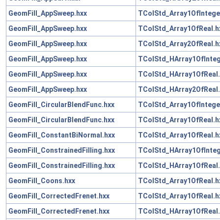
GeomFill_AppSweep.hxx
TColStd_Array1OfIntege
GeomFill_AppSweep.hxx
TColStd_Array1OfReal.h
GeomFill_AppSweep.hxx
TColStd_Array2OfReal.h
GeomFill_AppSweep.hxx
TColStd_HArray1OfInteg
GeomFill_AppSweep.hxx
TColStd_HArray1OfReal.
GeomFill_AppSweep.hxx
TColStd_HArray2OfReal.
GeomFill_CircularBlendFunc.hxx
TColStd_Array1OfIntege
GeomFill_CircularBlendFunc.hxx
TColStd_Array1OfReal.h
GeomFill_ConstantBiNormal.hxx
TColStd_Array1OfReal.h
GeomFill_ConstrainedFilling.hxx
TColStd_HArray1OfInteg
GeomFill_ConstrainedFilling.hxx
TColStd_HArray1OfReal.
GeomFill_Coons.hxx
TColStd_Array1OfReal.h
GeomFill_CorrectedFrenet.hxx
TColStd_Array1OfReal.h
GeomFill_CorrectedFrenet.hxx
TColStd_HArray1OfReal.