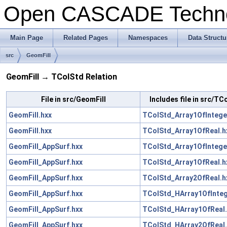
Open CASCADE Techn
Main Page
Related Pages
Namespaces
Data Structu
src
GeomFill
GeomFill → TColStd Relation
File in src/GeomFill
Includes file in src/TC
GeomFill.hxx
TColStd_Array1OfIntege
GeomFill.hxx
TColStd_Array1OfReal.h
GeomFill_AppSurf.hxx
TColStd_Array1OfIntege
GeomFill_AppSurf.hxx
TColStd_Array1OfReal.h
GeomFill_AppSurf.hxx
TColStd_Array2OfReal.h
GeomFill_AppSurf.hxx
TColStd_HArray1OfInteg
GeomFill_AppSurf.hxx
TColStd_HArray1OfReal.
GeomFill_AppSurf.hxx
TColStd_HArray2OfReal.