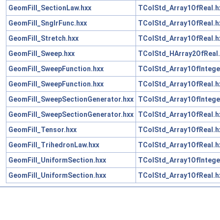
GeomFill_SectionLaw.hxx
TColStd_Array1OfReal.h
GeomFill_SnglrFunc.hxx
TColStd_Array1OfReal.h
GeomFill_Stretch.hxx
TColStd_Array1OfReal.h
GeomFill_Sweep.hxx
TColStd_HArray2OfReal.
GeomFill_SweepFunction.hxx
TColStd_Array1OfIntege
GeomFill_SweepFunction.hxx
TColStd_Array1OfReal.h
GeomFill_SweepSectionGenerator.hxx
TColStd_Array1OfIntege
GeomFill_SweepSectionGenerator.hxx
TColStd_Array1OfReal.h
GeomFill_Tensor.hxx
TColStd_Array1OfReal.h
GeomFill_TrihedronLaw.hxx
TColStd_Array1OfReal.h
GeomFill_UniformSection.hxx
TColStd_Array1OfIntege
GeomFill_UniformSection.hxx
TColStd_Array1OfReal.h