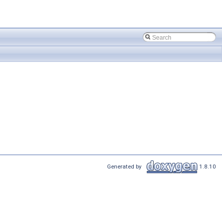
Generated by
1.8.10