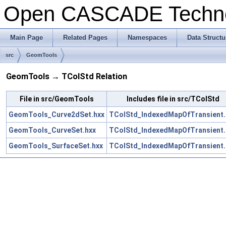
Open CASCADE Techn
Main Page
Related Pages
Namespaces
Data Structu
src
GeomTools
GeomTools → TColStd Relation
File in src/GeomTools
Includes file in src/TColStd
GeomTools_Curve2dSet.hxx
TColStd_IndexedMapOfTransient.
GeomTools_CurveSet.hxx
TColStd_IndexedMapOfTransient.
GeomTools_SurfaceSet.hxx
TColStd_IndexedMapOfTransient.