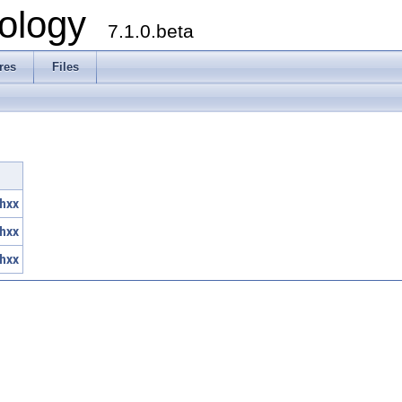
ology
7.1.0.beta
res
Files
hxx
hxx
hxx