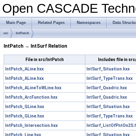
Open CASCADE Techn
Main Page
Related Pages
Namespaces
Data Structu
src
IntPatch
IntPatch → IntSurf Relation
File in src/IntPatch
Includes file in src
IntPatch_ALine.hxx
IntSurf_Situation.hxx
IntPatch_ALine.hxx
IntSurf_TypeTrans.hxx
IntPatch_ALineToWLine.hxx
IntSurf_Quadric.hxx
IntPatch_ArcFunction.hxx
IntSurf_Quadric.hxx
IntPatch_GLine.hxx
IntSurf_Situation.hxx
IntPatch_GLine.hxx
IntSurf_TypeTrans.hxx
IntPatch_Intersection.hxx
IntSurf_ListOfPntOn2S.
IntPatch_Line.hxx
IntSurf_Situation.hxx