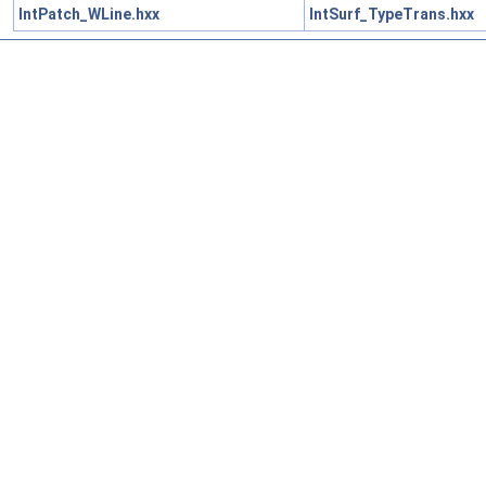
IntPatch_WLine.hxx
IntSurf_TypeTrans.hxx