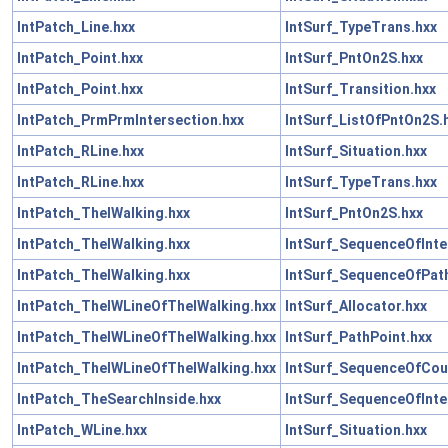
IntPatch_Line.hxx
IntSurf_TypeTrans.hxx
IntPatch_Point.hxx
IntSurf_PntOn2S.hxx
IntPatch_Point.hxx
IntSurf_Transition.hxx
IntPatch_PrmPrmIntersection.hxx
IntSurf_ListOfPntOn2S.
IntPatch_RLine.hxx
IntSurf_Situation.hxx
IntPatch_RLine.hxx
IntSurf_TypeTrans.hxx
IntPatch_TheIWalking.hxx
IntSurf_PntOn2S.hxx
IntPatch_TheIWalking.hxx
IntSurf_SequenceOfInte
IntPatch_TheIWalking.hxx
IntSurf_SequenceOfPath
IntPatch_TheIWLineOfTheIWalking.hxx
IntSurf_Allocator.hxx
IntPatch_TheIWLineOfTheIWalking.hxx
IntSurf_PathPoint.hxx
IntPatch_TheIWLineOfTheIWalking.hxx
IntSurf_SequenceOfCou
IntPatch_TheSearchInside.hxx
IntSurf_SequenceOfInte
IntPatch_WLine.hxx
IntSurf_Situation.hxx