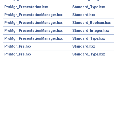
PrsMgr_Presentation.hxx
Standard_Type.hxx
PrsMgr_PresentationManager.hxx
Standard.hxx
PrsMgr_PresentationManager.hxx
Standard_Boolean.hxx
PrsMgr_PresentationManager.hxx
Standard_Integer.hxx
PrsMgr_PresentationManager.hxx
Standard_Type.hxx
PrsMgr_Prs.hxx
Standard.hxx
PrsMgr_Prs.hxx
Standard_Type.hxx