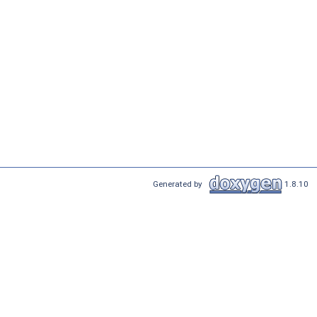
Generated by
1.8.10