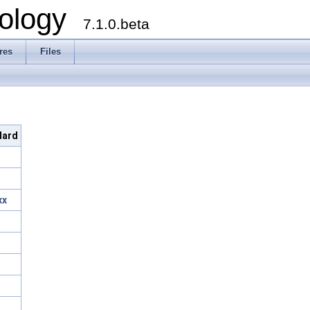
ology
7.1.0.beta
res
Files
dard
xx