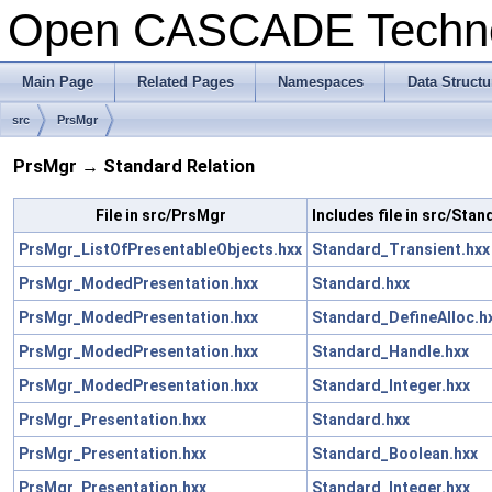
Open CASCADE Techn
Main Page
Related Pages
Namespaces
Data Structu
src
PrsMgr
PrsMgr → Standard Relation
File in src/PrsMgr
Includes file in src/Stan
PrsMgr_ListOfPresentableObjects.hxx
Standard_Transient.hxx
PrsMgr_ModedPresentation.hxx
Standard.hxx
PrsMgr_ModedPresentation.hxx
Standard_DefineAlloc.h
PrsMgr_ModedPresentation.hxx
Standard_Handle.hxx
PrsMgr_ModedPresentation.hxx
Standard_Integer.hxx
PrsMgr_Presentation.hxx
Standard.hxx
PrsMgr_Presentation.hxx
Standard_Boolean.hxx
PrsMgr_Presentation.hxx
Standard_Integer.hxx