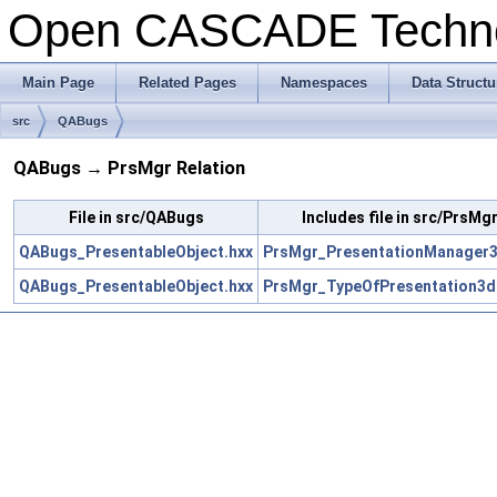
Open CASCADE Techn
Main Page
Related Pages
Namespaces
Data Structu
src
QABugs
QABugs → PrsMgr Relation
File in src/QABugs
Includes file in src/PrsMg
QABugs_PresentableObject.hxx
PrsMgr_PresentationManager3
QABugs_PresentableObject.hxx
PrsMgr_TypeOfPresentation3d