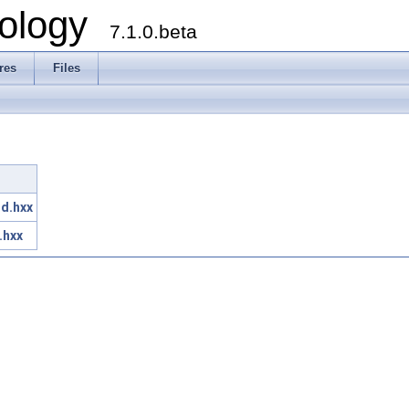
ology
7.1.0.beta
res
Files
r
d.hxx
.hxx