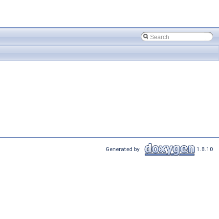
Generated by
1.8.10