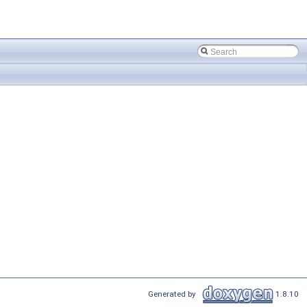
Generated by
1.8.10