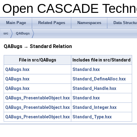
Open CASCADE Techn
Main Page
Related Pages
Namespaces
Data Structu
src
QABugs
QABugs → Standard Relation
File in src/QABugs
Includes file in src/Standard
QABugs.hxx
Standard.hxx
QABugs.hxx
Standard_DefineAlloc.hxx
QABugs.hxx
Standard_Handle.hxx
QABugs_PresentableObject.hxx
Standard.hxx
QABugs_PresentableObject.hxx
Standard_Integer.hxx
QABugs_PresentableObject.hxx
Standard_Type.hxx