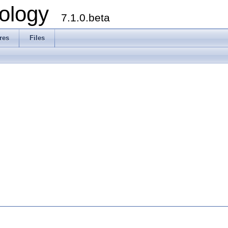
ology
7.1.0.beta
res
Files