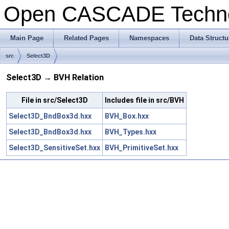
Open CASCADE Techn
Main Page
Related Pages
Namespaces
Data Structu
src
Select3D
Select3D → BVH Relation
File in src/Select3D
Includes file in src/BVH
Select3D_BndBox3d.hxx
BVH_Box.hxx
Select3D_BndBox3d.hxx
BVH_Types.hxx
Select3D_SensitiveSet.hxx
BVH_PrimitiveSet.hxx