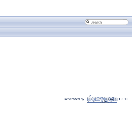
Generated by
1.8.10