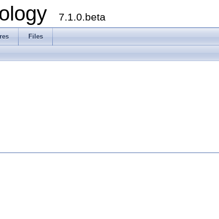
ology
7.1.0.beta
res
Files