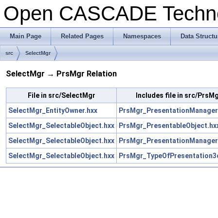
Open CASCADE Techn
Main Page
Related Pages
Namespaces
Data Structu
src
SelectMgr
SelectMgr → PrsMgr Relation
File in src/SelectMgr
Includes file in src/PrsM
SelectMgr_EntityOwner.hxx
PrsMgr_PresentationManager
SelectMgr_SelectableObject.hxx
PrsMgr_PresentableObject.hx
SelectMgr_SelectableObject.hxx
PrsMgr_PresentationManager
SelectMgr_SelectableObject.hxx
PrsMgr_TypeOfPresentation3