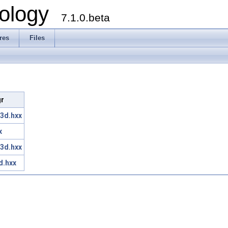
ology
7.1.0.beta
res
Files
gr
3d.hxx
x
3d.hxx
d.hxx