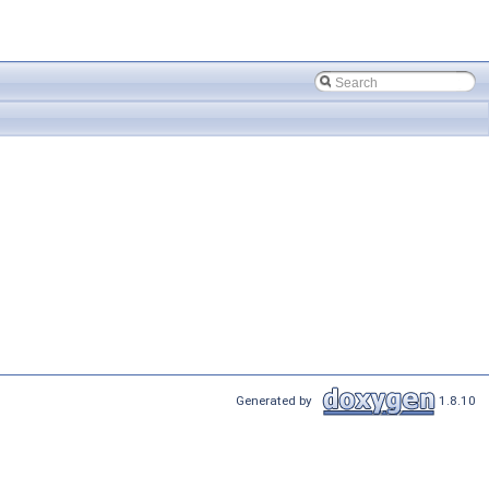
Generated by
1.8.10