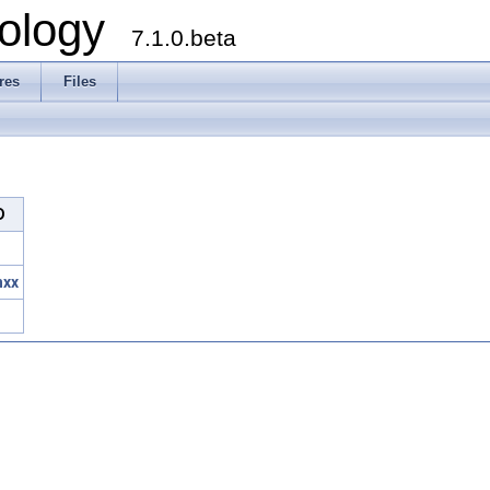
ology
7.1.0.beta
res
Files
D
hxx