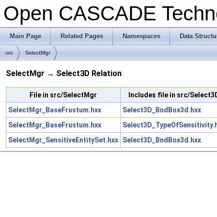
Open CASCADE Techn
Main Page
Related Pages
Namespaces
Data Structu
src
SelectMgr
SelectMgr → Select3D Relation
File in src/SelectMgr
Includes file in src/Select3
SelectMgr_BaseFrustum.hxx
Select3D_BndBox3d.hxx
SelectMgr_BaseFrustum.hxx
Select3D_TypeOfSensitivity.
SelectMgr_SensitiveEntitySet.hxx
Select3D_BndBox3d.hxx