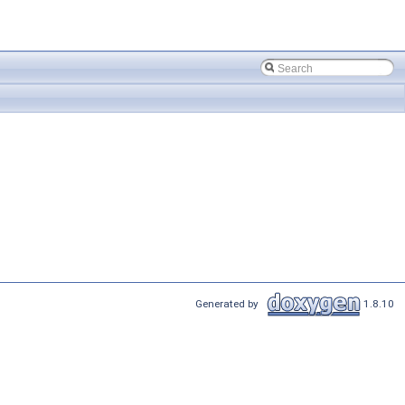
Generated by
1.8.10