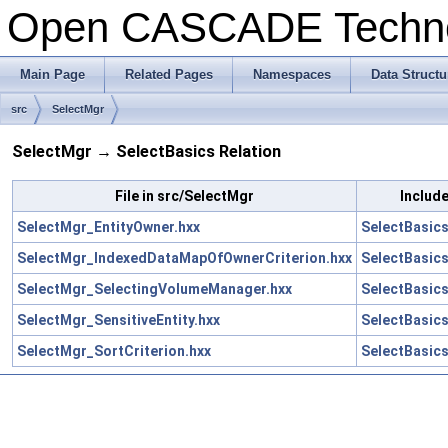
Open CASCADE Techn
Main Page
Related Pages
Namespaces
Data Structu
src
SelectMgr
SelectMgr → SelectBasics Relation
File in src/SelectMgr
Include
SelectMgr_EntityOwner.hxx
SelectBasics
SelectMgr_IndexedDataMapOfOwnerCriterion.hxx
SelectBasics
SelectMgr_SelectingVolumeManager.hxx
SelectBasic
SelectMgr_SensitiveEntity.hxx
SelectBasics
SelectMgr_SortCriterion.hxx
SelectBasics