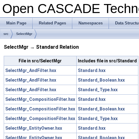
Open CASCADE Techn
Main Page
Related Pages
Namespaces
Data Structu
src
SelectMgr
SelectMgr → Standard Relation
File in src/SelectMgr
Includes file in src/Standard
SelectMgr_AndFilter.hxx
Standard.hxx
SelectMgr_AndFilter.hxx
Standard_Boolean.hxx
SelectMgr_AndFilter.hxx
Standard_Type.hxx
SelectMgr_CompositionFilter.hxx
Standard.hxx
SelectMgr_CompositionFilter.hxx
Standard_Boolean.hxx
SelectMgr_CompositionFilter.hxx
Standard_Type.hxx
SelectMgr_EntityOwner.hxx
Standard.hxx
SelectMgr_EntityOwner.hxx
Standard_Boolean.hxx