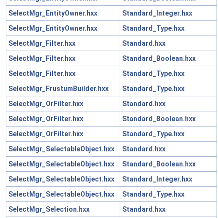
SelectMgr_EntityOwner.hxx
Standard_Integer.hxx
SelectMgr_EntityOwner.hxx
Standard_Type.hxx
SelectMgr_Filter.hxx
Standard.hxx
SelectMgr_Filter.hxx
Standard_Boolean.hxx
SelectMgr_Filter.hxx
Standard_Type.hxx
SelectMgr_FrustumBuilder.hxx
Standard_Type.hxx
SelectMgr_OrFilter.hxx
Standard.hxx
SelectMgr_OrFilter.hxx
Standard_Boolean.hxx
SelectMgr_OrFilter.hxx
Standard_Type.hxx
SelectMgr_SelectableObject.hxx
Standard.hxx
SelectMgr_SelectableObject.hxx
Standard_Boolean.hxx
SelectMgr_SelectableObject.hxx
Standard_Integer.hxx
SelectMgr_SelectableObject.hxx
Standard_Type.hxx
SelectMgr_Selection.hxx
Standard.hxx