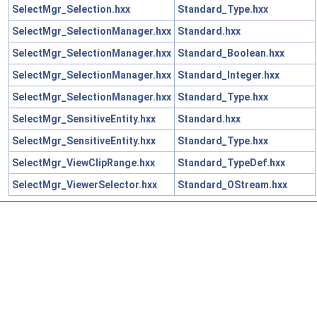
SelectMgr_Selection.hxx
Standard_Type.hxx
SelectMgr_SelectionManager.hxx
Standard.hxx
SelectMgr_SelectionManager.hxx
Standard_Boolean.hxx
SelectMgr_SelectionManager.hxx
Standard_Integer.hxx
SelectMgr_SelectionManager.hxx
Standard_Type.hxx
SelectMgr_SensitiveEntity.hxx
Standard.hxx
SelectMgr_SensitiveEntity.hxx
Standard_Type.hxx
SelectMgr_ViewClipRange.hxx
Standard_TypeDef.hxx
SelectMgr_ViewerSelector.hxx
Standard_OStream.hxx