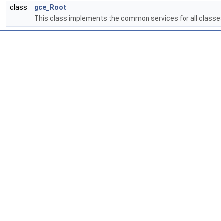
class
gce_Root
This class implements the common services for all classes