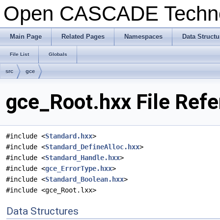
Open CASCADE Techn
Main Page
Related Pages
Namespaces
Data Structu
File List
Globals
src
gce
gce_Root.hxx File Ref
#include <
Standard.hxx
>
#include <
Standard_DefineAlloc.hxx
>
#include <
Standard_Handle.hxx
>
#include <
gce_ErrorType.hxx
>
#include <
Standard_Boolean.hxx
>
#include <gce_Root.lxx>
Data Structures