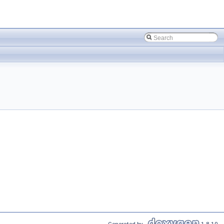
Generated by
1.8.10