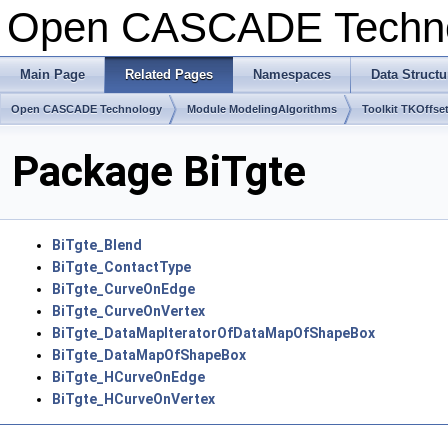
Open CASCADE Techn
Main Page
Related Pages
Namespaces
Data Structu
Open CASCADE Technology
Module ModelingAlgorithms
Toolkit TKOffse
Package BiTgte
BiTgte_Blend
BiTgte_ContactType
BiTgte_CurveOnEdge
BiTgte_CurveOnVertex
BiTgte_DataMapIteratorOfDataMapOfShapeBox
BiTgte_DataMapOfShapeBox
BiTgte_HCurveOnEdge
BiTgte_HCurveOnVertex