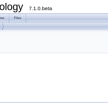
ology
7.1.0.beta
res
Files
t