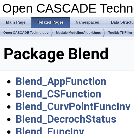
Open CASCADE Techn
Main Page
Related Pages
Namespaces
Data Structu
Open CASCADE Technology
Module ModelingAlgorithms
Toolkit TKFillet
Package Blend
Blend_AppFunction
Blend_CSFunction
Blend_CurvPointFuncInv
Blend_DecrochStatus
Blend_FuncInv