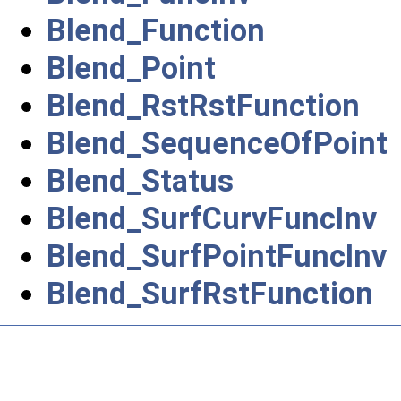
Blend_Function
Blend_Point
Blend_RstRstFunction
Blend_SequenceOfPoint
Blend_Status
Blend_SurfCurvFuncInv
Blend_SurfPointFuncInv
Blend_SurfRstFunction