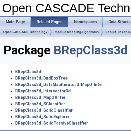
Open CASCADE Techn
Main Page
Related Pages
Namespaces
Data Structu
Open CASCADE Technology
Module ModelingAlgorithms
Toolkit TKTopA
Package
BRepClass3d
BRepClass3d
BRepClass3d_BndBoxTree
BRepClass3d_DataMapIteratorOfMapOfInter
BRepClass3d_Intersector3d
BRepClass3d_MapOfInter
BRepClass3d_SClassifier
BRepClass3d_SolidClassifier
BRepClass3d_SolidExplorer
BRepClass3d_SolidPassiveClassifier