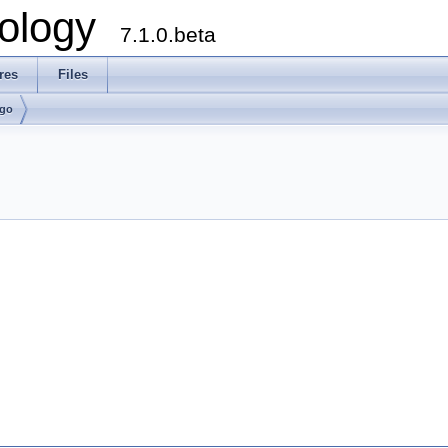
ology
7.1.0.beta
res
Files
lgo