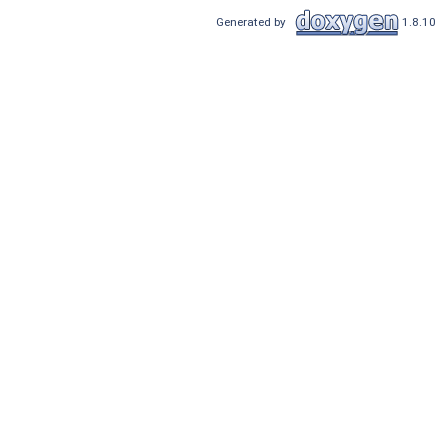
Generated by
1.8.10