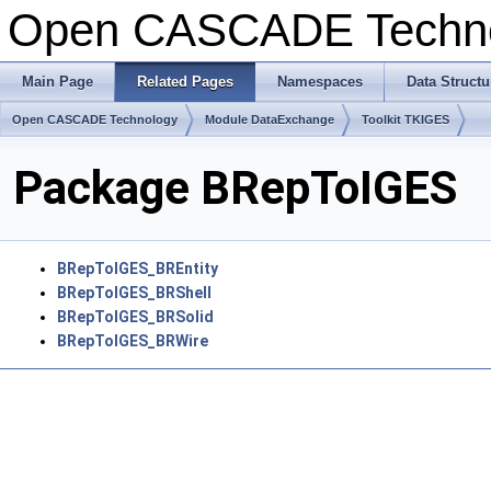
Open CASCADE Techn
Main Page
Related Pages
Namespaces
Data Structu
Open CASCADE Technology
Module DataExchange
Toolkit TKIGES
Package BRepToIGES
BRepToIGES_BREntity
BRepToIGES_BRShell
BRepToIGES_BRSolid
BRepToIGES_BRWire