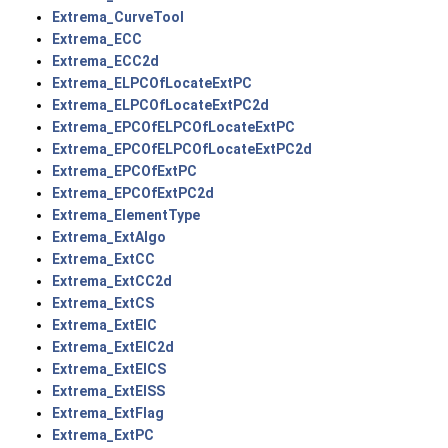
Extrema_CurveTool
Extrema_ECC
Extrema_ECC2d
Extrema_ELPCOfLocateExtPC
Extrema_ELPCOfLocateExtPC2d
Extrema_EPCOfELPCOfLocateExtPC
Extrema_EPCOfELPCOfLocateExtPC2d
Extrema_EPCOfExtPC
Extrema_EPCOfExtPC2d
Extrema_ElementType
Extrema_ExtAlgo
Extrema_ExtCC
Extrema_ExtCC2d
Extrema_ExtCS
Extrema_ExtElC
Extrema_ExtElC2d
Extrema_ExtElCS
Extrema_ExtElSS
Extrema_ExtFlag
Extrema_ExtPC