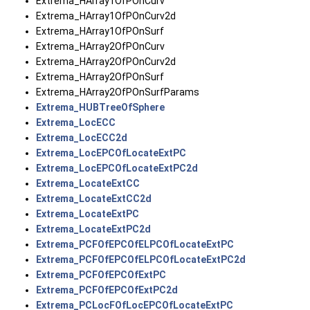
Extrema_HArray1OfPOnCurv
Extrema_HArray1OfPOnCurv2d
Extrema_HArray1OfPOnSurf
Extrema_HArray2OfPOnCurv
Extrema_HArray2OfPOnCurv2d
Extrema_HArray2OfPOnSurf
Extrema_HArray2OfPOnSurfParams
Extrema_HUBTreeOfSphere
Extrema_LocECC
Extrema_LocECC2d
Extrema_LocEPCOfLocateExtPC
Extrema_LocEPCOfLocateExtPC2d
Extrema_LocateExtCC
Extrema_LocateExtCC2d
Extrema_LocateExtPC
Extrema_LocateExtPC2d
Extrema_PCFOfEPCOfELPCOfLocateExtPC
Extrema_PCFOfEPCOfELPCOfLocateExtPC2d
Extrema_PCFOfEPCOfExtPC
Extrema_PCFOfEPCOfExtPC2d
Extrema_PCLocFOfLocEPCOfLocateExtPC