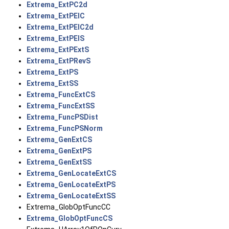
Extrema_ExtPC2d
Extrema_ExtPElC
Extrema_ExtPElC2d
Extrema_ExtPElS
Extrema_ExtPExtS
Extrema_ExtPRevS
Extrema_ExtPS
Extrema_ExtSS
Extrema_FuncExtCS
Extrema_FuncExtSS
Extrema_FuncPSDist
Extrema_FuncPSNorm
Extrema_GenExtCS
Extrema_GenExtPS
Extrema_GenExtSS
Extrema_GenLocateExtCS
Extrema_GenLocateExtPS
Extrema_GenLocateExtSS
Extrema_GlobOptFuncCC
Extrema_GlobOptFuncCS