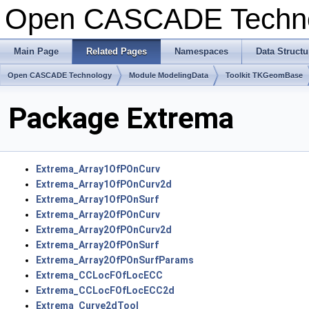
Open CASCADE Techn
Main Page
Related Pages
Namespaces
Data Structu
Open CASCADE Technology
Module ModelingData
Toolkit TKGeomBase
Package Extrema
Extrema_Array1OfPOnCurv
Extrema_Array1OfPOnCurv2d
Extrema_Array1OfPOnSurf
Extrema_Array2OfPOnCurv
Extrema_Array2OfPOnCurv2d
Extrema_Array2OfPOnSurf
Extrema_Array2OfPOnSurfParams
Extrema_CCLocFOfLocECC
Extrema_CCLocFOfLocECC2d
Extrema_Curve2dTool