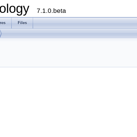
ology
7.1.0.beta
res
Files