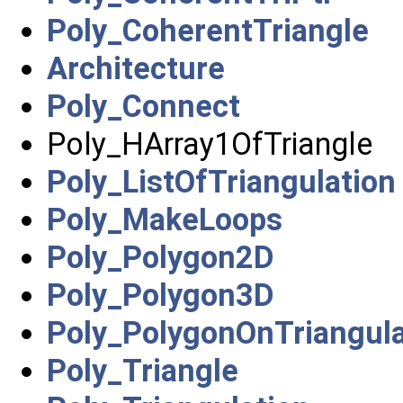
Poly_CoherentTriangle
Architecture
Poly_Connect
Poly_HArray1OfTriangle
Poly_ListOfTriangulation
Poly_MakeLoops
Poly_Polygon2D
Poly_Polygon3D
Poly_PolygonOnTriangula
Poly_Triangle