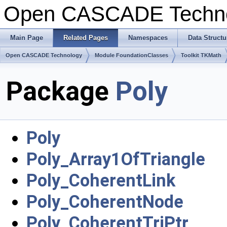
Open CASCADE Techn
Main Page
Related Pages
Namespaces
Data Structu
Open CASCADE Technology
Module FoundationClasses
Toolkit TKMath
Package
Poly
Poly
Poly_Array1OfTriangle
Poly_CoherentLink
Poly_CoherentNode
Poly_CoherentTriPtr