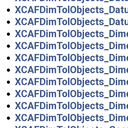
XCAFDimTolObjects_Dat
XCAFDimTolObjects_Dat
XCAFDimTolObjects_Dim
XCAFDimTolObjects_Dim
XCAFDimTolObjects_Dim
XCAFDimTolObjects_Dim
XCAFDimTolObjects_Dim
XCAFDimTolObjects_Dim
XCAFDimTolObjects_Dime
XCAFDimTolObjects_Dim