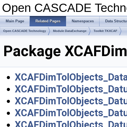
Open CASCADE Techn
Main Page
Related Pages
Namespaces
Data Structu
Open CASCADE Technology
Module DataExchange
Toolkit TKXCAF
Package XCAFDim
XCAFDimTolObjects_Dat
XCAFDimTolObjects_Dat
XCAFDimTolObjects_Dat
XCAFDimTolObjects_Dat
XCAFDimTolObjects_Dat