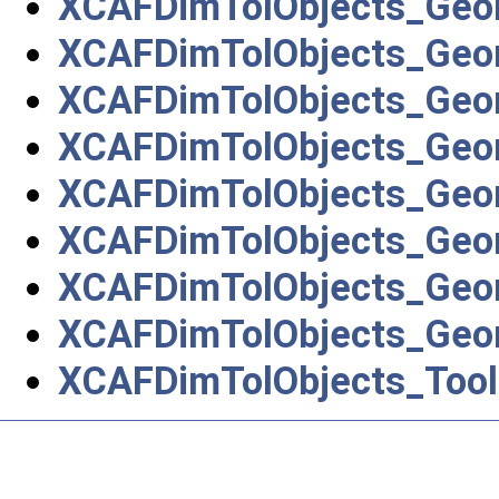
XCAFDimTolObjects_Geo
XCAFDimTolObjects_Geo
XCAFDimTolObjects_Geo
XCAFDimTolObjects_Geo
XCAFDimTolObjects_Geo
XCAFDimTolObjects_Geo
XCAFDimTolObjects_Geo
XCAFDimTolObjects_Geo
XCAFDimTolObjects_Tool