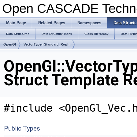
Open CASCADE Techn
Main Page
Related Pages
Namespaces
Data Structu
Data Structures
Data Structure Index
Class Hierarchy
Data Field
OpenGl
VectorType< Standard_Real >
OpenGl::VectorTyp
Struct Template R
#include <OpenGl_Vec.
Public Types