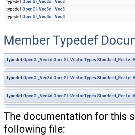
typedef
OpenGl_Vec2d
Vec2
typedef
OpenGl_Vec3d
Vec3
typedef
OpenGl_Vec4d
Vec4
Member Typedef Docum
typedef
OpenGl_Vec2d
OpenGl::VectorType
<
Standard_Real
>::
typedef
OpenGl_Vec3d
OpenGl::VectorType
<
Standard_Real
>::
typedef
OpenGl_Vec4d
OpenGl::VectorType
<
Standard_Real
>::
The documentation for this 
following file: