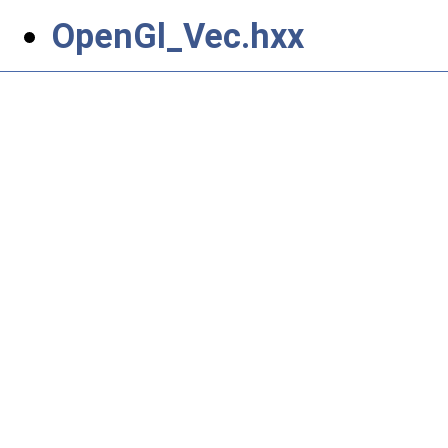
OpenGl_Vec.hxx