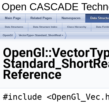
Open CASCADE Techn
Main Page
Related Pages
Namespaces
Data Structu
Data Structures
Data Structure Index
Class Hierarchy
Data Field
OpenGl
VectorType< Standard_ShortReal >
OpenGl::VectorTy
Standard_ShortRea
Reference
#include <OpenGl_Vec.