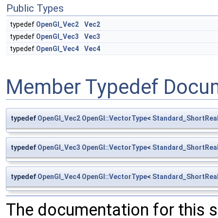
Public Types
typedef
OpenGl_Vec2
Vec2
typedef
OpenGl_Vec3
Vec3
typedef
OpenGl_Vec4
Vec4
Member Typedef Docum
typedef
OpenGl_Vec2
OpenGl::VectorType
<
Standard_ShortRea
typedef
OpenGl_Vec3
OpenGl::VectorType
<
Standard_ShortRea
typedef
OpenGl_Vec4
OpenGl::VectorType
<
Standard_ShortRea
The documentation for this 