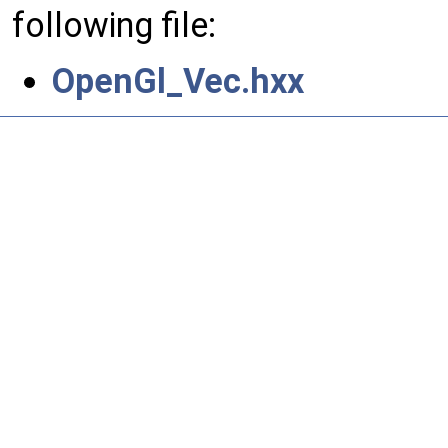
following file:
OpenGl_Vec.hxx