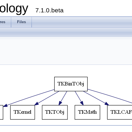
ology
7.1.0.beta
res
Files