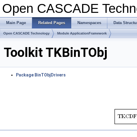
Open CASCADE Techn
Main Page
Related Pages
Namespaces
Data Structu
Open CASCADE Technology
Module ApplicationFramework
Toolkit TKBinTObj
Package BinTObjDrivers