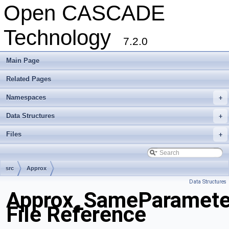
Open CASCADE
Technology
7.2.0
Main Page
Related Pages
Namespaces
+
Data Structures
+
Files
+
src
Approx
Data Structures
Approx_SameParamete
File Reference