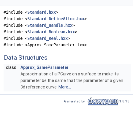
#include <
Standard.hxx
>
#include <
Standard_DefineAlloc.hxx
>
#include <
Standard_Handle.hxx
>
#include <
Standard_Boolean.hxx
>
#include <
Standard_Real.hxx
>
#include <Approx_SameParameter.lxx>
Data Structures
class
Approx_SameParameter
Approximation of a PCurve on a surface to make its
parameter be the same that the parameter of a given
3d reference curve.
More...
Generated by
1.8.13