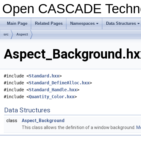
Open CASCADE Techn
Main Page
Related Pages
Namespaces
Data Structures
+
+
src
Aspect
Aspect_Background.hxx
#include <
Standard.hxx
>
#include <
Standard_DefineAlloc.hxx
>
#include <
Standard_Handle.hxx
>
#include <
Quantity_Color.hxx
>
Data Structures
class
Aspect_Background
This class allows the definition of a window background.
Mo