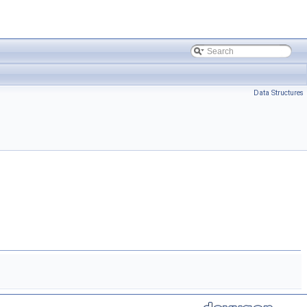
Data Structures