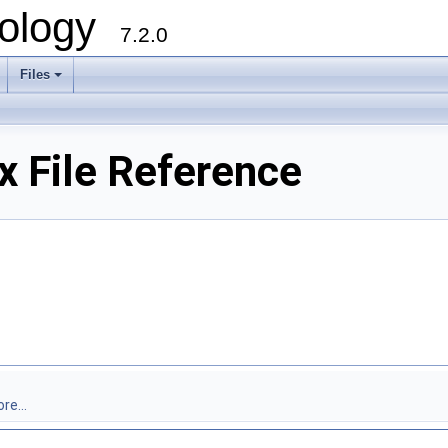
ology
7.2.0
Files
+
 File Reference
re...