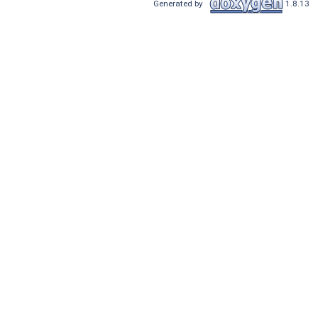
Generated by
1.8.13