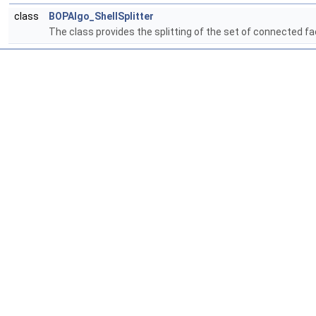
class
BOPAlgo_ShellSplitter
The class provides the splitting of the set of connected f