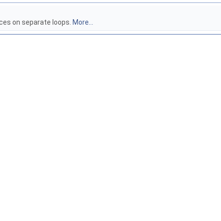
aces on separate loops.
More...